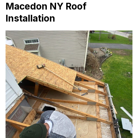
Macedon NY Roof
Installation