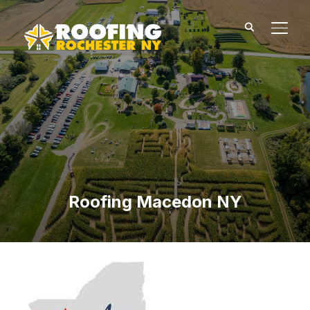
TOGG
Roofing Macedon NY