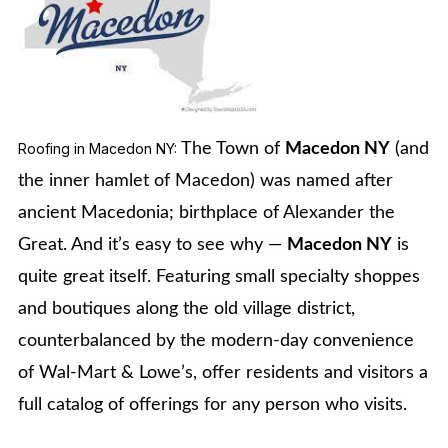
Roofing in Macedon NY:
The Town of
Macedon NY
(and
the inner hamlet of Macedon) was named after
ancient Macedonia; birthplace of Alexander the
Great. And it’s easy to see why —
Macedon NY
is
quite great itself. Featuring small specialty shoppes
and boutiques along the old village district,
counterbalanced by the modern-day convenience
of Wal-Mart & Lowe’s, offer residents and visitors a
full catalog of offerings for any person who visits.