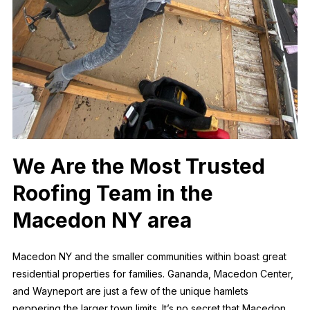
We Are the Most Trusted
Roofing Team in the
Macedon NY area
Macedon NY and the smaller communities within boast great
residential properties for families. Gananda, Macedon Center,
and Wayneport are just a few of the unique hamlets
peppering the larger town limits. It’s no secret that Macedon