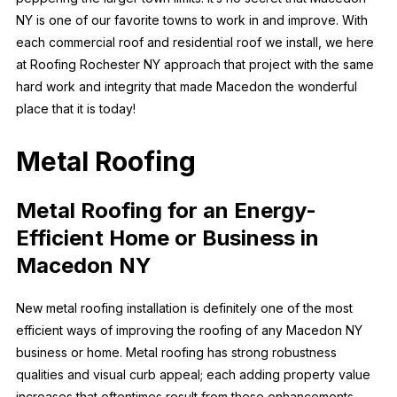
NY is one of our favorite towns to work in and improve. With
each commercial roof and residential roof we install, we here
at Roofing Rochester NY approach that project with the same
hard work and integrity that made Macedon the wonderful
place that it is today!
Metal Roofing
Metal Roofing for an Energy-
Efficient Home or Business in
Macedon NY
New metal roofing installation is definitely one of the most
efficient ways of improving the roofing of any Macedon NY
business or home. Metal roofing has strong robustness
qualities and visual curb appeal; each adding property value
increases that oftentimes result from these enhancements.