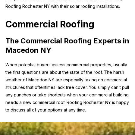
Roofing Rochester NY with their solar roofing installations.
Commercial Roofing
The Commercial Roofing Experts in
Macedon NY
When potential buyers assess commercial properties, usually
the first questions are about the state of the roof. The harsh
weather of Macedon NY are especially taxing on commercial
structures that oftentimes lack tree cover. You simply can’t pull
any punches or take shortcuts when your commercial building
needs a new commercial roof. Roofing Rochester NY is happy
to discuss all of your options at any time.