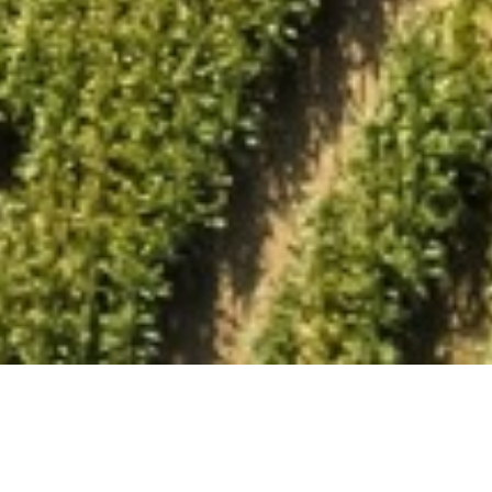
Book A