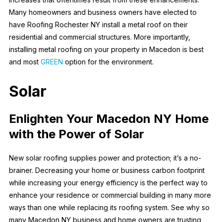
Many homeowners and business owners have elected to
have Roofing Rochester NY install a metal roof on their
residential and commercial structures. More importantly,
installing metal roofing on your property in Macedon is best
and most
GREEN
option for the environment.
Solar
Enlighten Your Macedon NY Home
with the Power of Solar
New solar roofing supplies power and protection; it’s a no-
brainer. Decreasing your home or business carbon footprint
while increasing your energy efficiency is the perfect way to
enhance your residence or commercial building in many more
ways than one while replacing its roofing system. See why so
many Macedon NY business and home owners are trusting